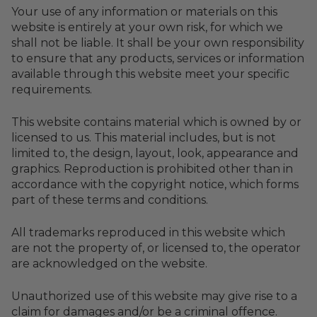
Your use of any information or materials on this
website is entirely at your own risk, for which we
shall not be liable. It shall be your own responsibility
to ensure that any products, services or information
available through this website meet your specific
requirements.
This website contains material which is owned by or
licensed to us. This material includes, but is not
limited to, the design, layout, look, appearance and
graphics. Reproduction is prohibited other than in
accordance with the copyright notice, which forms
part of these terms and conditions.
All trademarks reproduced in this website which
are not the property of, or licensed to, the operator
are acknowledged on the website.
Unauthorized use of this website may give rise to a
claim for damages and/or be a criminal offence.