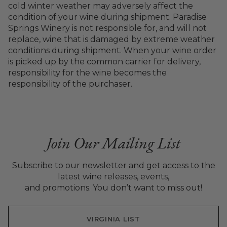
cold winter weather may adversely affect the
condition of your wine during shipment. Paradise
Springs Winery is not responsible for, and will not
replace, wine that is damaged by extreme weather
conditions during shipment. When your wine order
is picked up by the common carrier for delivery,
responsibility for the wine becomes the
responsibility of the purchaser.
Join Our Mailing List
Subscribe to our newsletter and get access to the
latest wine releases, events,
and promotions. You don’t want to miss out!
VIRGINIA LIST