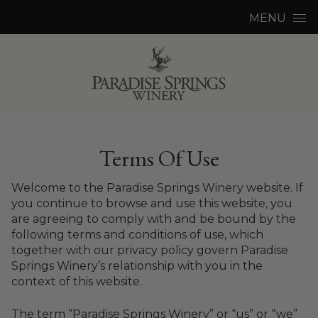
Skip to content
MENU
Terms Of Use
Welcome to the Paradise Springs Winery website. If
you continue to browse and use this website, you
are agreeing to comply with and be bound by the
following terms and conditions of use, which
together with our privacy policy govern Paradise
Springs Winery’s relationship with you in the
context of this website.
The term “Paradise Springs Winery” or “us” or “we”