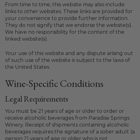
From time to time, this website may also include
links to other websites. These links are provided for
your convenience to provide further information.
They do not signify that we endorse the website(s).
We have no responsibility for the content of the
linked website(s).
Your use of this website and any dispute arising out
of such use of the website is subject to the laws of
the United States.
Wine-Specific Conditions
Legal Requirements
You must be 21 years of age or older to order or
receive alcoholic beverages from Paradise Springs
Winery. Receipt of shipments containing alcoholic
beverages requires the signature of a sober adult (a
person 21 years of age or older who is not