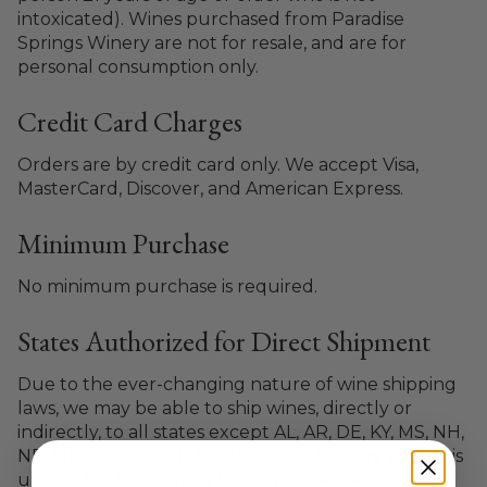
intoxicated). Wines purchased from Paradise
Springs Winery are not for resale, and are for
personal consumption only.
Credit Card Charges
Orders are by credit card only. We accept Visa,
MasterCard, Discover, and American Express.
Minimum Purchase
No minimum purchase is required.
States Authorized for Direct Shipment
Due to the ever-changing nature of wine shipping
laws, we may be able to ship wines, directly or
indirectly, to all states except AL, AR, DE, KY, MS, NH,
ND, OK, PA, SD and UT. If Paradise Springs Winery is
unable to ship directly to your state, we can