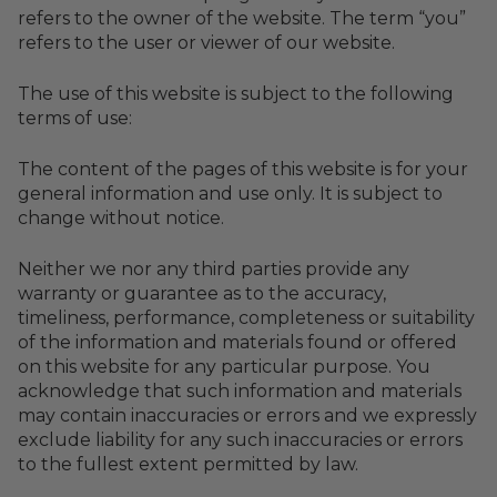
refers to the owner of the website. The term “you”
refers to the user or viewer of our website.
The use of this website is subject to the following
terms of use:
The content of the pages of this website is for your
general information and use only. It is subject to
change without notice.
Neither we nor any third parties provide any
warranty or guarantee as to the accuracy,
timeliness, performance, completeness or suitability
of the information and materials found or offered
on this website for any particular purpose. You
acknowledge that such information and materials
may contain inaccuracies or errors and we expressly
exclude liability for any such inaccuracies or errors
to the fullest extent permitted by law.