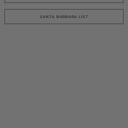
SANTA BARBARA LIST