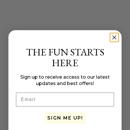
THE FUN STARTS
HERE
Sign up to receive access to our latest
updates and best offers!
Email
SIGN ME UP!