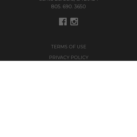
805. 690. 3650
TERMS OF USE
PRIVACY POLICY