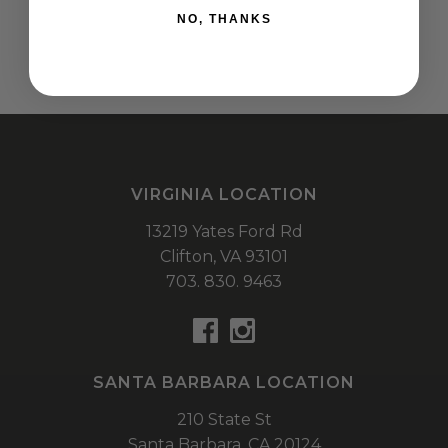
NO, THANKS
VIRGINIA LOCATION
13219 Yates Ford Rd
Clifton,
VA
93101
703. 830. 9463
SANTA BARBARA LOCATION
210 State St
Santa Barbara,
CA
20124